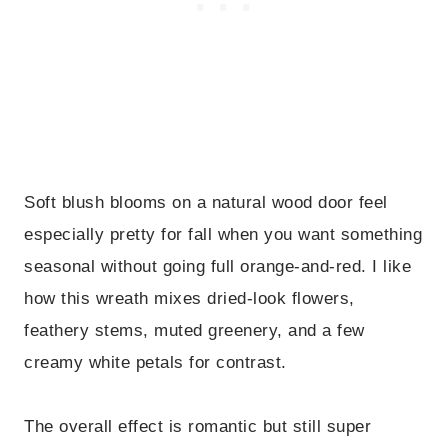
Soft blush blooms on a natural wood door feel
especially pretty for fall when you want something
seasonal without going full orange-and-red. I like
how this wreath mixes dried-look flowers,
feathery stems, muted greenery, and a few
creamy white petals for contrast.
The overall effect is romantic but still super