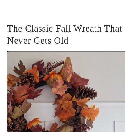
The Classic Fall Wreath That
Never Gets Old