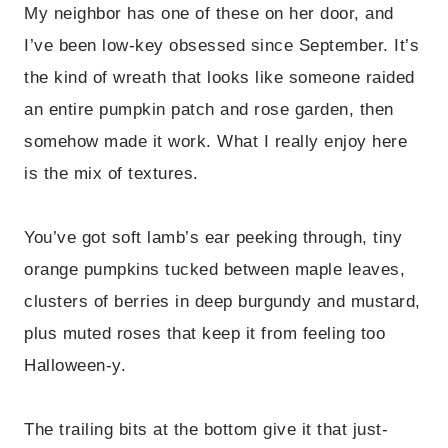
My neighbor has one of these on her door, and
I’ve been low-key obsessed since September. It’s
the kind of wreath that looks like someone raided
an entire pumpkin patch and rose garden, then
somehow made it work. What I really enjoy here
is the mix of textures.
You’ve got soft lamb’s ear peeking through, tiny
orange pumpkins tucked between maple leaves,
clusters of berries in deep burgundy and mustard,
plus muted roses that keep it from feeling too
Halloween-y.
The trailing bits at the bottom give it that just-