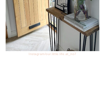
Instagram/our.little.life.at_no7