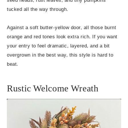
seed heads, rust leaves, and tiny pumpkins
tucked all the way through.
Against a soft butter-yellow door, all those burnt
orange and red tones look extra rich. If you want
your entry to feel dramatic, layered, and a bit
overgrown in the best way, this style is hard to
beat.
Rustic Welcome Wreath