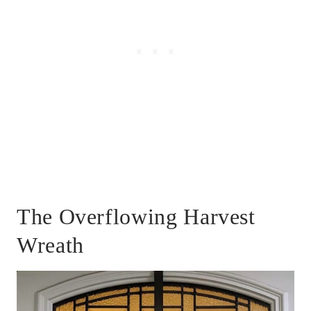
The Overflowing Harvest
Wreath