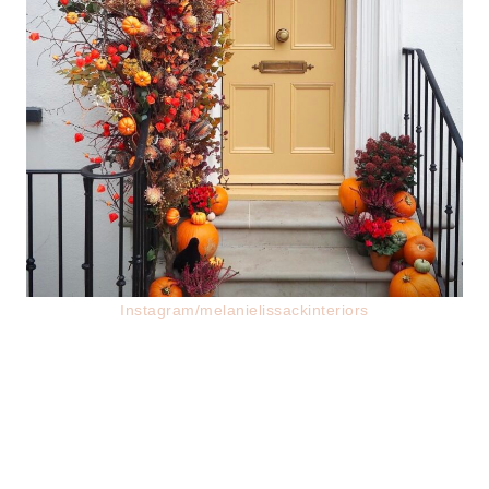
Instagram/melanielissackinteriors