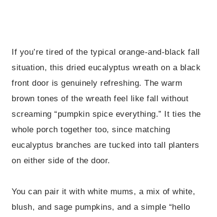
If you’re tired of the typical orange-and-black fall
situation, this dried eucalyptus wreath on a black
front door is genuinely refreshing. The warm
brown tones of the wreath feel like fall without
screaming “pumpkin spice everything.” It ties the
whole porch together too, since matching
eucalyptus branches are tucked into tall planters
on either side of the door.
You can pair it with white mums, a mix of white,
blush, and sage pumpkins, and a simple “hello