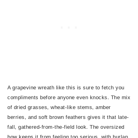
A grapevine wreath like this is sure to fetch you
compliments before anyone even knocks. The mix
of dried grasses, wheat-like stems, amber
berries, and soft brown feathers gives it that late-
fall, gathered-from-the-field look. The oversized
bow keeps it from feeling too serious, with burlap