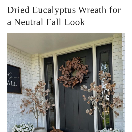
Dried Eucalyptus Wreath for
a Neutral Fall Look