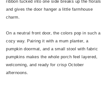
ribbon tucked into one side breaks up the florals
and gives the door hanger a little farmhouse
charm.
On a neutral front door, the colors pop in such a
cozy way. Pairing it with a mum planter, a
pumpkin doormat, and a small stool with fabric
pumpkins makes the whole porch feel layered,
welcoming, and ready for crisp October
afternoons.