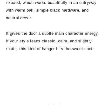
relaxed, which works beautifully in an entryway
with warm oak, simple black hardware, and
neutral decor.
It gives the door a subtle main character energy.
If your style leans classic, calm, and slightly
rustic, this kind of hanger hits the sweet spot.