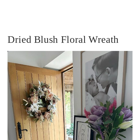
Dried Blush Floral Wreath