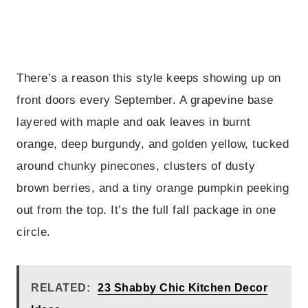
There’s a reason this style keeps showing up on
front doors every September. A grapevine base
layered with maple and oak leaves in burnt
orange, deep burgundy, and golden yellow, tucked
around chunky pinecones, clusters of dusty
brown berries, and a tiny orange pumpkin peeking
out from the top. It’s the full fall package in one
circle.
RELATED:
23 Shabby Chic Kitchen Decor