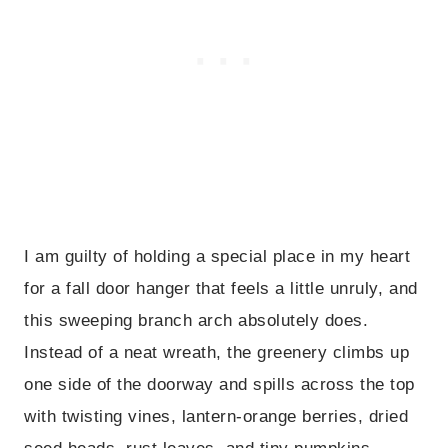
I am guilty of holding a special place in my heart
for a fall door hanger that feels a little unruly, and
this sweeping branch arch absolutely does.
Instead of a neat wreath, the greenery climbs up
one side of the doorway and spills across the top
with twisting vines, lantern-orange berries, dried