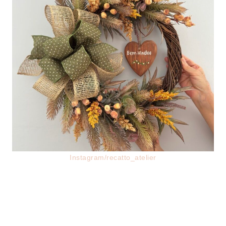
Instagram/recatto_atelier