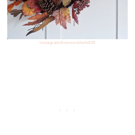
Instagram/homeonthehill28