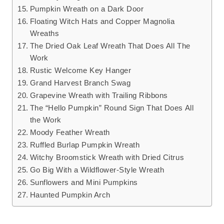
Pumpkin Wreath on a Dark Door
Floating Witch Hats and Copper Magnolia
Wreaths
The Dried Oak Leaf Wreath That Does All The
Work
Rustic Welcome Key Hanger
Grand Harvest Branch Swag
Grapevine Wreath with Trailing Ribbons
The “Hello Pumpkin” Round Sign That Does All
the Work
Moody Feather Wreath
Ruffled Burlap Pumpkin Wreath
Witchy Broomstick Wreath with Dried Citrus
Go Big With a Wildflower-Style Wreath
Sunflowers and Mini Pumpkins
Haunted Pumpkin Arch