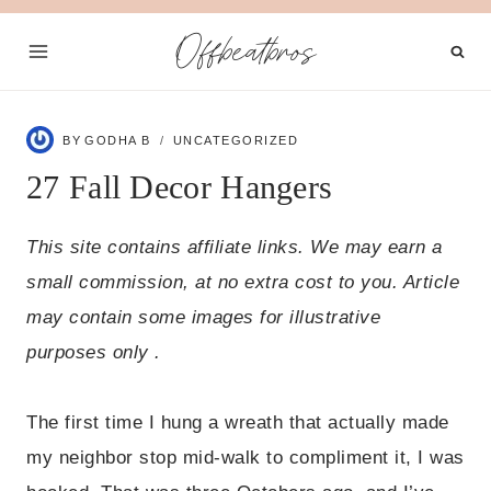
Skip
Offbeatbros
to
content
BY
GODHA B
UNCATEGORIZED
27 Fall Decor Hangers
This site contains affiliate links. We may earn a
small commission, at no extra cost to you. Article
may contain some images for illustrative
purposes only .
The first time I hung a wreath that actually made
my neighbor stop mid-walk to compliment it, I was