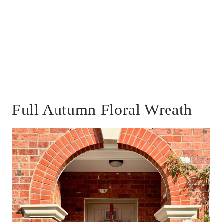
Full Autumn Floral Wreath