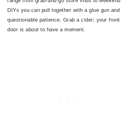
range from grab-and-go store finds to weekend
DIYs you can pull together with a glue gun and
questionable patience. Grab a cider; your front
door is about to have a moment.