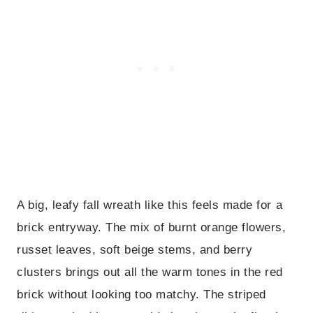
A big, leafy fall wreath like this feels made for a
brick entryway. The mix of burnt orange flowers,
russet leaves, soft beige stems, and berry
clusters brings out all the warm tones in the red
brick without looking too matchy. The striped