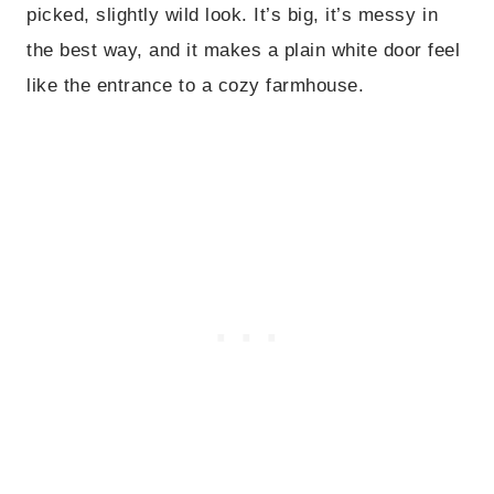
picked, slightly wild look. It’s big, it’s messy in
the best way, and it makes a plain white door feel
like the entrance to a cozy farmhouse.