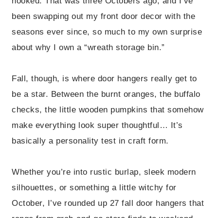
hooked. That was three Octobers ago, and I’ve
been swapping out my front door decor with the
seasons ever since, so much to my own surprise
about why I own a “wreath storage bin.”
Fall, though, is where door hangers really get to
be a star. Between the burnt oranges, the buffalo
checks, the little wooden pumpkins that somehow
make everything look super thoughtful… It’s
basically a personality test in craft form.
Whether you’re into rustic burlap, sleek modern
silhouettes, or something a little witchy for
October, I’ve rounded up 27 fall door hangers that