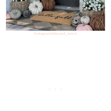
Instagram/blessed_ranch