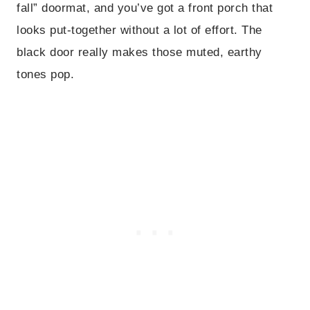
fall” doormat, and you’ve got a front porch that
looks put-together without a lot of effort. The
black door really makes those muted, earthy
tones pop.