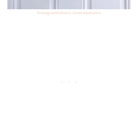
Instagram/otono.loversautumn