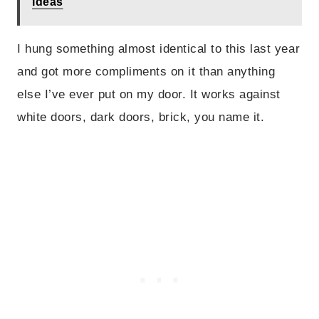
Ideas
I hung something almost identical to this last year
and got more compliments on it than anything
else I’ve ever put on my door. It works against
white doors, dark doors, brick, you name it.