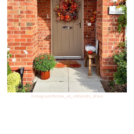
Instagram/home_at_oldlands_drive