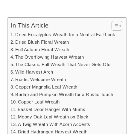
In This Article
Dried Eucalyptus Wreath for a Neutral Fall Look
Dried Blush Floral Wreath
Full Autumn Floral Wreath
The Overflowing Harvest Wreath
The Classic Fall Wreath That Never Gets Old
Wild Harvest Arch
Rustic Welcome Wreath
Copper Magnolia Leaf Wreath
Burlap and Pumpkin Wreath for a Rustic Touch
Copper Leaf Wreath
Basket Door Hanger With Mums
Moody Oak Leaf Wreath on Black
A Twig Wreath With Acorn Accents
Dried Hydrangea Harvest Wreath