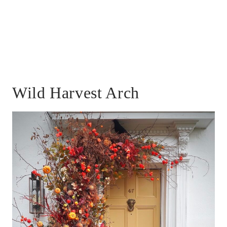
Wild Harvest Arch