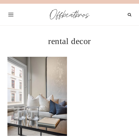
Skip
Offbeatbros
to
content
rental decor