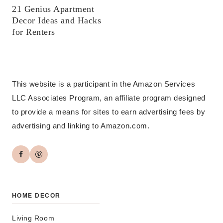
21 Genius Apartment
Decor Ideas and Hacks
for Renters
This website is a participant in the Amazon Services
LLC Associates Program, an affiliate program designed
to provide a means for sites to earn advertising fees by
advertising and linking to Amazon.com.
HOME DECOR
Living Room