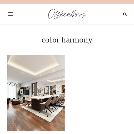
Skip
Offbeatbros
to
content
color harmony