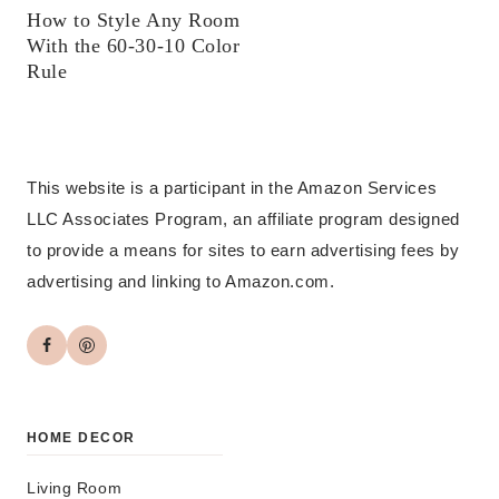
How to Style Any Room
With the 60-30-10 Color
Rule
This website is a participant in the Amazon Services
LLC Associates Program, an affiliate program designed
to provide a means for sites to earn advertising fees by
advertising and linking to Amazon.com.
HOME DECOR
Living Room