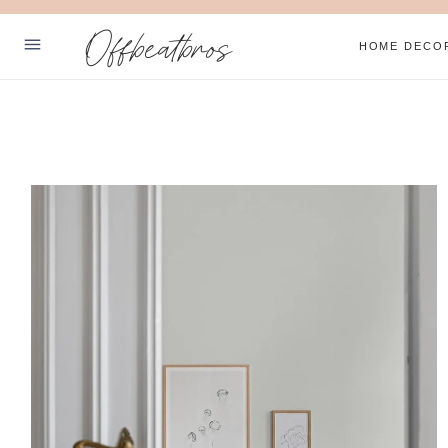
Skip
Offbeatbros
to
HOME DECO
content
ABOUT
SUBSCRIBE
PRIVACY POLICY
Facebook
Pinterest