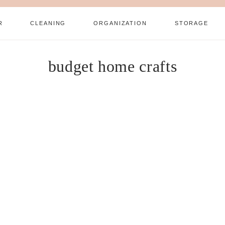
R
CLEANING
ORGANIZATION
STORAGE
budget home crafts