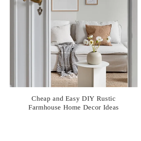
Cheap and Easy DIY Rustic
Farmhouse Home Decor Ideas