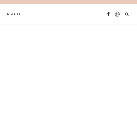
ABOUT