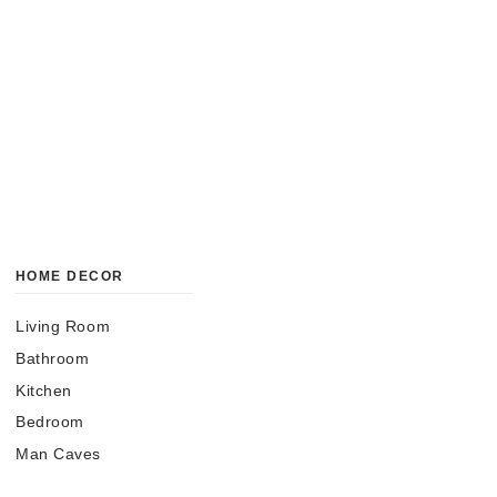
HOME DECOR
Living Room
Bathroom
Kitchen
Bedroom
Man Caves