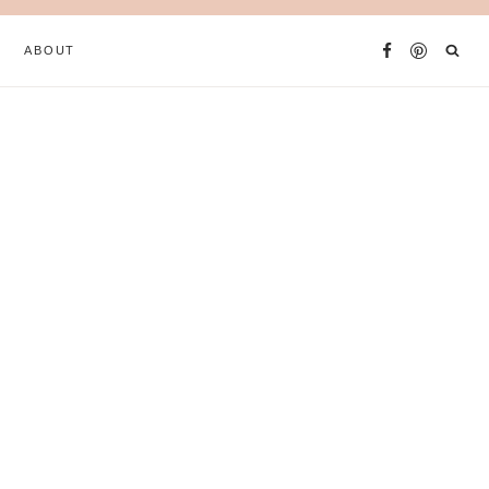
ABOUT