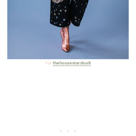
Via
thehousestarsbuilt