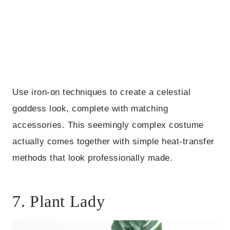
Use iron-on techniques to create a celestial
goddess look, complete with matching
accessories. This seemingly complex costume
actually comes together with simple heat-transfer
methods that look professionally made.
7. Plant Lady