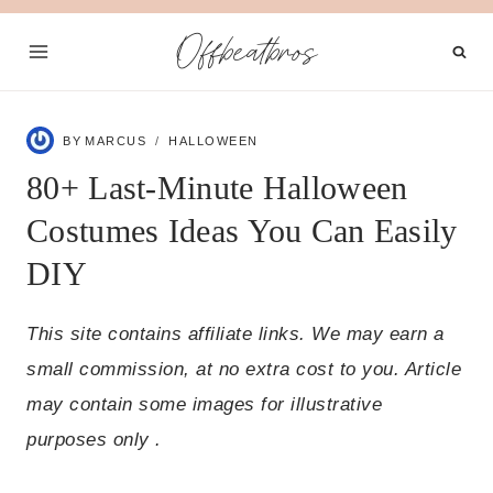
Skip
Offbeatbros
to
content
BY
MARCUS
HALLOWEEN
80+ Last-Minute Halloween
Costumes Ideas You Can Easily
DIY
This site contains affiliate links. We may earn a
small commission, at no extra cost to you. Article
may contain some images for illustrative
purposes only .