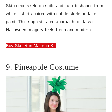
Skip neon skeleton suits and cut rib shapes from
white t-shirts paired with subtle skeleton face
paint. This sophisticated approach to classic
Halloween imagery feels fresh and modern.
Buy Skeleton Makeup Kit
9. Pineapple Costume