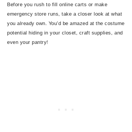
Before you rush to fill online carts or make
emergency store runs, take a closer look at what
you already own. You’d be amazed at the costume
potential hiding in your closet, craft supplies, and
even your pantry!