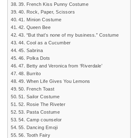
39. French Kiss Punny Costume
40. Rock, Paper, Scissors
41. Minion Costume
42. Queen Bee
43. “But that’s none of my business.” Costume
44. Cool as a Cucumber
45. Sabrina
46. Polka Dots
47. Betty and Veronica from ‘Riverdale’
48. Burrito
49. When Life Gives You Lemons
50. French Toast
51. Sailor Costume
52. Rosie The Riveter
53. Pasta Costume
54. Camp counselor
55. Dancing Emoji
56. Tooth Fairy