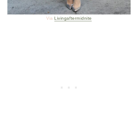
Via
Livingaftermidnite