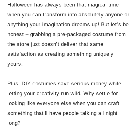
Halloween has always been that magical time
when you can transform into absolutely anyone or
anything your imagination dreams up! But let’s be
honest – grabbing a pre-packaged costume from
the store just doesn’t deliver that same
satisfaction as creating something uniquely
yours.
Plus, DIY costumes save serious money while
letting your creativity run wild. Why settle for
looking like everyone else when you can craft
something that’ll have people talking all night
long?