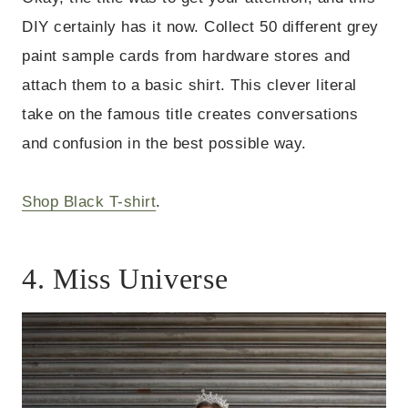
DIY certainly has it now.
Collect 50 different grey
paint sample cards from hardware stores and
attach them to a basic shirt. This clever literal
take on the famous title creates conversations
and confusion in the best possible way.
Shop Black T-shirt
.
4. Miss Universe