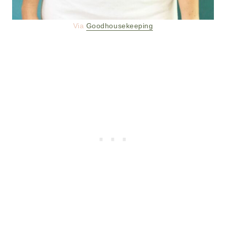
Via
Goodhousekeeping