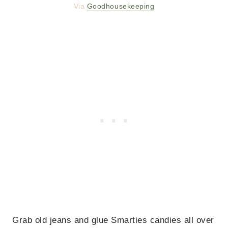
Via
Goodhousekeeping
Grab old jeans and glue Smarties candies all over