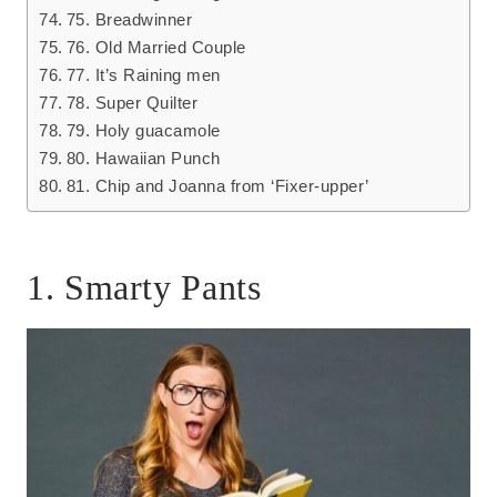
75. Breadwinner
76. Old Married Couple
77. It’s Raining men
78. Super Quilter
79. Holy guacamole
80. Hawaiian Punch
81. Chip and Joanna from ‘Fixer-upper’
1. Smarty Pants