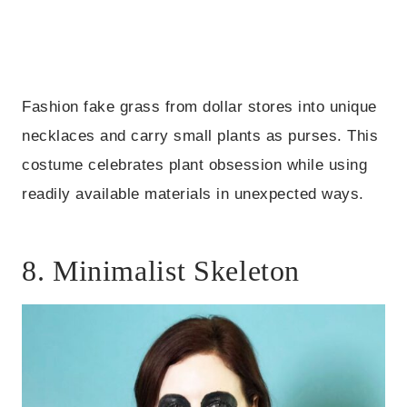
Fashion fake grass from dollar stores into unique
necklaces and carry small plants as purses. This
costume celebrates plant obsession while using
readily available materials in unexpected ways.
8. Minimalist Skeleton