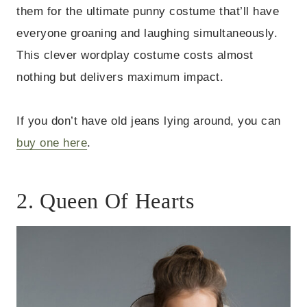
them for the ultimate punny costume that’ll have
everyone groaning and laughing simultaneously.
This clever wordplay costume costs almost
nothing but delivers maximum impact.
If you don’t have old jeans lying around, you can
buy one here
.
2. Queen Of Hearts