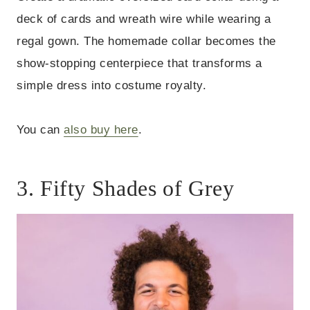
deck of cards and wreath wire while wearing a
regal gown. The homemade collar becomes the
show-stopping centerpiece that transforms a
simple dress into costume royalty.
You can
also buy here
.
3. Fifty Shades of Grey