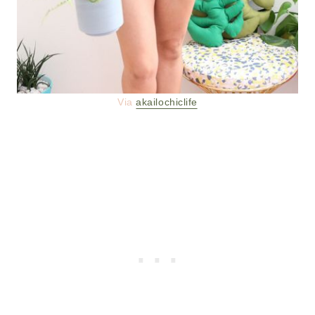
Via
akailochiclife