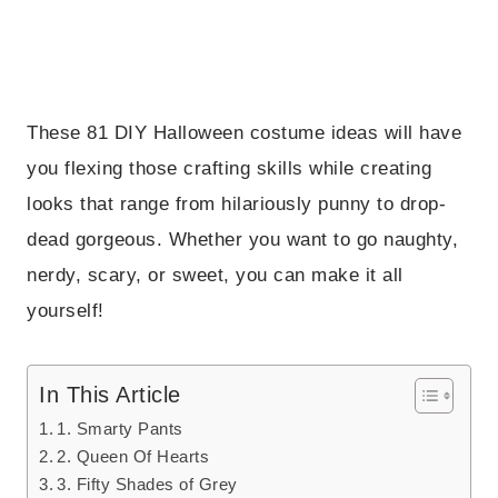
These 81 DIY Halloween costume ideas will have
you flexing those crafting skills while creating
looks that range from hilariously punny to drop-
dead gorgeous. Whether you want to go naughty,
nerdy, scary, or sweet, you can make it all
yourself!
In This Article
1. Smarty Pants
2. Queen Of Hearts
3. Fifty Shades of Grey