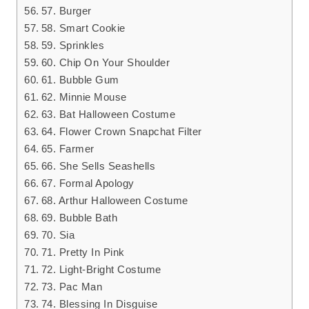
57. Burger
58. Smart Cookie
59. Sprinkles
60. Chip On Your Shoulder
61. Bubble Gum
62. Minnie Mouse
63. Bat Halloween Costume
64. Flower Crown Snapchat Filter
65. Farmer
66. She Sells Seashells
67. Formal Apology
68. Arthur Halloween Costume
69. Bubble Bath
70. Sia
71. Pretty In Pink
72. Light-Bright Costume
73. Pac Man
74. Blessing In Disguise