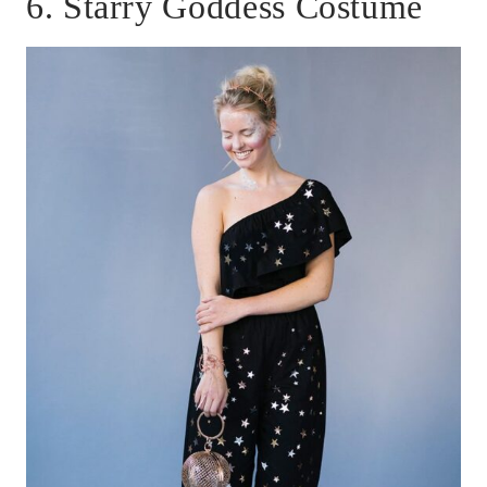
6. Starry Goddess Costume