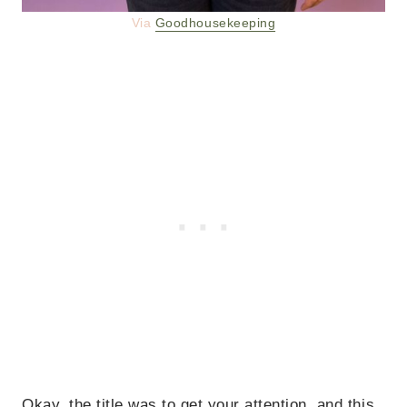
Via
Goodhousekeeping
Okay, the title was to get your attention, and this