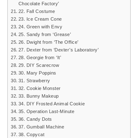
Chocolate Factory’
22. Fall Costume
23. Ice Cream Cone
24. Green with Envy
25. Sandy from ‘Grease’
26. Dwight from ‘The Office’
27. Dexter from ‘Dexter’s Laboratory’
28. Georgie from ‘It’
29. DIY Scarecrow
30. Mary Poppins
31. Strawberry
32. Cookie Monster
33. Bunny Makeup
34. DIY Frosted Animal Cookie
35. Operation Last-Minute
36. Candy Dots
37. Gumball Machine
38. Copycat