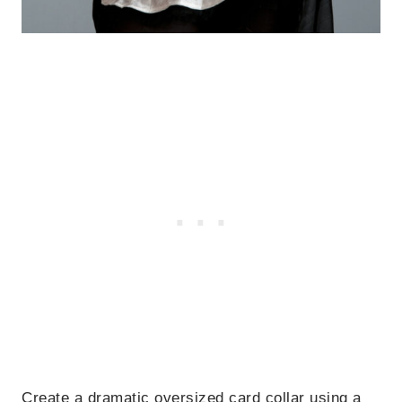
Create a dramatic oversized card collar using a