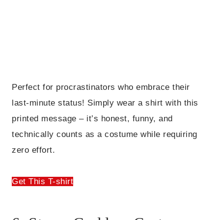
Perfect for procrastinators who embrace their
last-minute status! Simply wear a shirt with this
printed message – it’s honest, funny, and
technically counts as a costume while requiring
zero effort.
Get This T-shirt