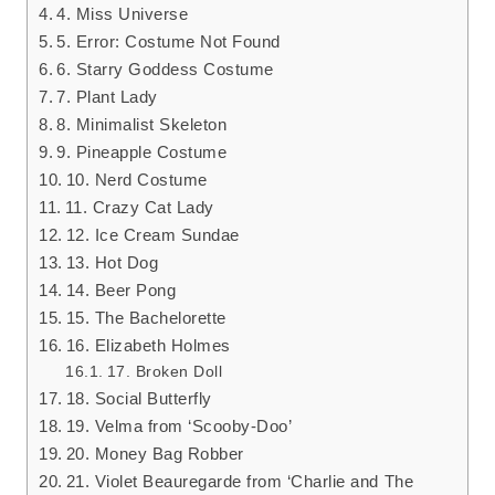
4. Miss Universe
5. Error: Costume Not Found
6. Starry Goddess Costume
7. Plant Lady
8. Minimalist Skeleton
9. Pineapple Costume
10. Nerd Costume
11. Crazy Cat Lady
12. Ice Cream Sundae
13. Hot Dog
14. Beer Pong
15. The Bachelorette
16. Elizabeth Holmes
17. Broken Doll
18. Social Butterfly
19. Velma from ‘Scooby-Doo’
20. Money Bag Robber
21. Violet Beauregarde from ‘Charlie and The