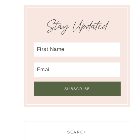
Stay Updated
SEARCH