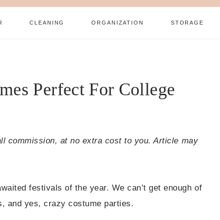
R
CLEANING
ORGANIZATION
STORAGE
mes Perfect For College
all commission, at no extra cost to you. Article may
waited festivals of the year. We can’t get enough of
rs, and yes, crazy costume parties.