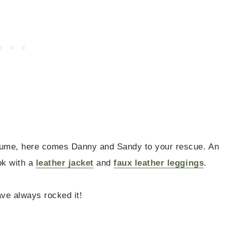
stume, here comes Danny and Sandy to your rescue. An
ok with a
leather jacket
and
faux leather leggings
.
ave always rocked it!