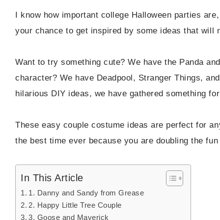
I know how important college Halloween parties are, 
your chance to get inspired by some ideas that will 
Want to try something cute? We have the Panda and
character? We have Deadpool, Stranger Things, an
hilarious DIY ideas, we have gathered something fo
These easy couple costume ideas are perfect for an
the best time ever because you are doubling the fun 
In This Article
1. Danny and Sandy from Grease
2. Happy Little Tree Couple
3. Goose and Maverick