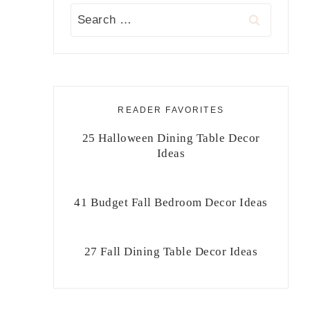
Search
for:
READER FAVORITES
25 Halloween Dining Table Decor
Ideas
41 Budget Fall Bedroom Decor Ideas
27 Fall Dining Table Decor Ideas