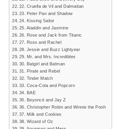
22. Cruella de Vil and Dalmatian
23. Peter Pan and Shadow
24. Kissing Sailor
25. Aladdin and Jasmine
26. Rose and Jack from Titanic
27. Ross and Rachel
28. Jessie and Buzz Lightyear
29. Mr. and Mrs. Incredibles
30. Batgirl and Batman
31. Pirate and Rebel
32. Tinder Match
33. Coca-Cola and Popcorn
34. BAE
35. Beyoncé and Jay Z
36. Christopher Robin and Winnie the Pooh
37. Milk and Cookies
38. Wizard of Oz
39. Aquaman and Mera