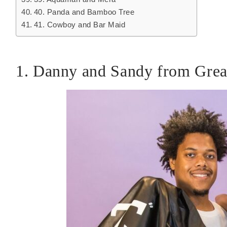
40. Panda and Bamboo Tree
41. Cowboy and Bar Maid
1. Danny and Sandy from Grea