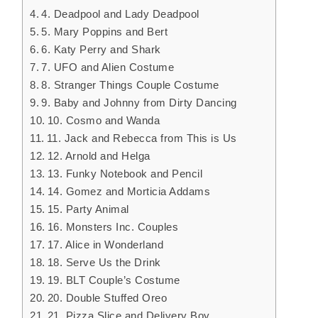
4. Deadpool and Lady Deadpool
5. Mary Poppins and Bert
6. Katy Perry and Shark
7. UFO and Alien Costume
8. Stranger Things Couple Costume
9. Baby and Johnny from Dirty Dancing
10. Cosmo and Wanda
11. Jack and Rebecca from This is Us
12. Arnold and Helga
13. Funky Notebook and Pencil
14. Gomez and Morticia Addams
15. Party Animal
16. Monsters Inc. Couples
17. Alice in Wonderland
18. Serve Us the Drink
19. BLT Couple’s Costume
20. Double Stuffed Oreo
21. Pizza Slice and Delivery Boy