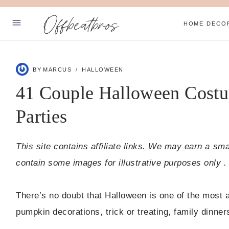
Skip
Offbeatbros
to
HOME DECO
content
ABOUT
BY
MARCUS
HALLOWEEN
SUBSCRIBE
41 Couple Halloween Costu
PRIVACY POLICY
Parties
Facebook
Pinterest
This site contains affiliate links. We may earn a sm
contain some images for illustrative purposes only .
There’s no doubt that Halloween is one of the most a
pumpkin decorations, trick or treating, family dinne