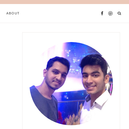
ABOUT