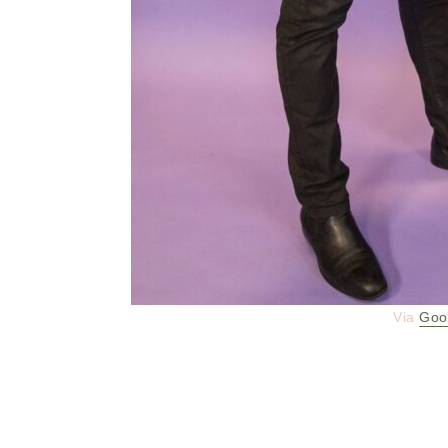
Via
Goo