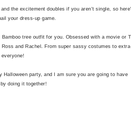
and the excitement doubles if you aren’t single, so here
nail your dress-up game.
 Bamboo tree outfit for you. Obsessed with a movie or 
d Ross and Rachel. From super sassy costumes to extra
r everyone!
y Halloween party, and I am sure you are going to have
by doing it together!