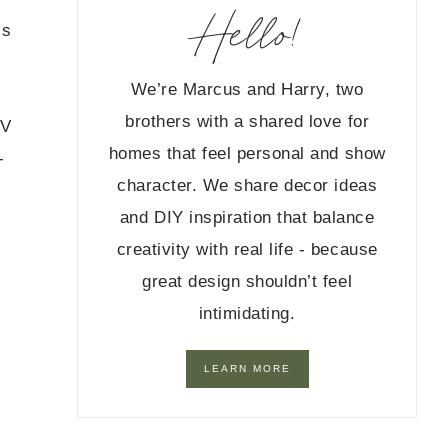
Hello!
’s
We’re Marcus and Harry, two
brothers with a shared love for
TV
homes that feel personal and show
-
character. We share decor ideas
and DIY inspiration that balance
creativity with real life - because
great design shouldn’t feel
intimidating.
LEARN MORE