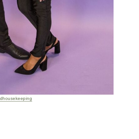
dhousekeeping