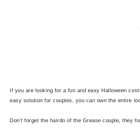
If you are looking for a fun and easy Halloween co
easy solution for couples, you can own the entire lo
Don’t forget the hairdo of the Grease couple, they h