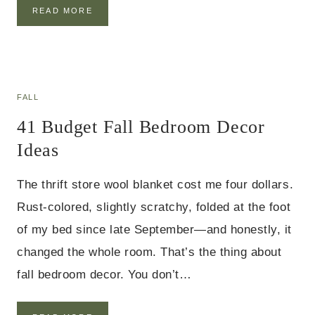
2
READ MORE
5
H
A
L
L
O
FALL
W
41 Budget Fall Bedroom Decor
E
E
Ideas
N
D
I
The thrift store wool blanket cost me four dollars.
N
Rust-colored, slightly scratchy, folded at the foot
I
N
of my bed since late September—and honestly, it
G
T
changed the whole room. That’s the thing about
A
fall bedroom decor. You don’t…
B
L
E