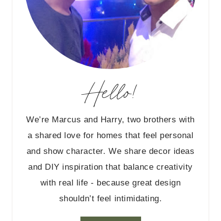
Hello!
We’re Marcus and Harry, two brothers with
a shared love for homes that feel personal
and show character. We share decor ideas
and DIY inspiration that balance creativity
with real life - because great design
shouldn’t feel intimidating.