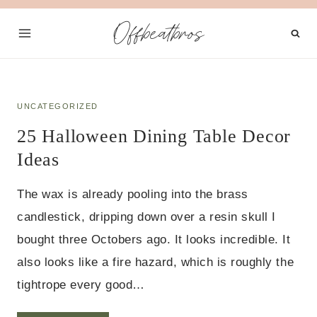
Skip
Offbeatbros
to
content
UNCATEGORIZED
25 Halloween Dining Table Decor
Ideas
The wax is already pooling into the brass
candlestick, dripping down over a resin skull I
bought three Octobers ago. It looks incredible. It
also looks like a fire hazard, which is roughly the
tightrope every good…