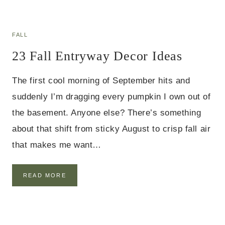
A
A
L
S
L
D
FALL
I
23 Fall Entryway Decor Ideas
N
I
N
The first cool morning of September hits and
G
R
suddenly I’m dragging every pumpkin I own out of
O
the basement. Anyone else? There’s something
O
M
about that shift from sticky August to crisp fall air
T
that makes me want…
A
B
L
E
2
READ MORE
D
3
E
F
C
A
O
L
R