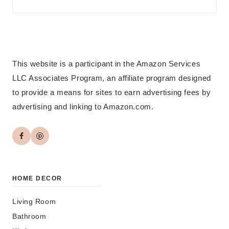
This website is a participant in the Amazon Services
LLC Associates Program, an affiliate program designed
to provide a means for sites to earn advertising fees by
advertising and linking to Amazon.com.
HOME DECOR
Living Room
Bathroom