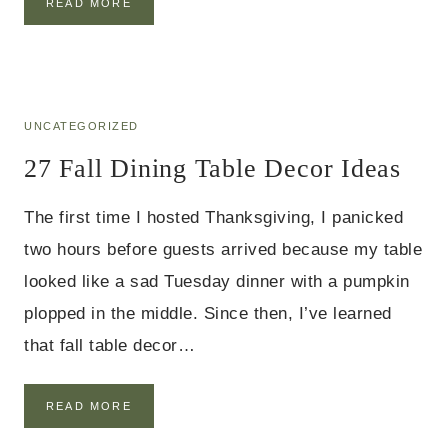
4
READ MORE
D
1
E
B
C
U
O
D
R
G
I
E
UNCATEGORIZED
D
T
E
27 Fall Dining Table Decor Ideas
F
A
A
S
L
The first time I hosted Thanksgiving, I panicked
L
B
two hours before guests arrived because my table
E
looked like a sad Tuesday dinner with a pumpkin
D
R
plopped in the middle. Since then, I’ve learned
O
that fall table decor…
O
M
D
E
2
READ MORE
C
7
O
F