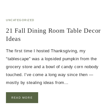
R
A
I
L
D
L
E
D
UNCATEGORIZED
A
I
S
21 Fall Dining Room Table Decor
N
I
Ideas
N
G
T
The first time I hosted Thanksgiving, my
A
“tablescape” was a lopsided pumpkin from the
B
L
grocery store and a bowl of candy corn nobody
E
D
touched. I’ve come a long way since then —
E
mostly by stealing ideas from…
C
O
R
2
READ MORE
I
1
D
F
E