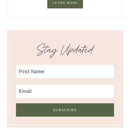
LEARN MORE
Stay Updated