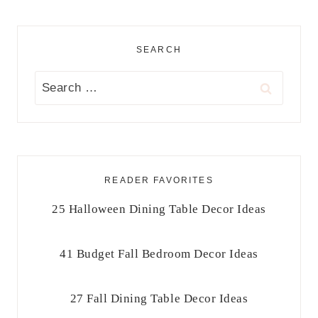
SEARCH
Search
for:
READER FAVORITES
25 Halloween Dining Table Decor Ideas
41 Budget Fall Bedroom Decor Ideas
27 Fall Dining Table Decor Ideas