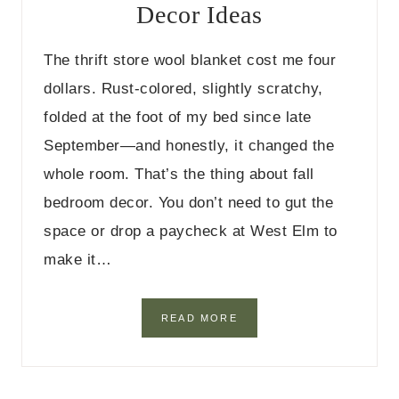
Decor Ideas
D
I
N
The thrift store wool blanket cost me four
I
N
dollars. Rust-colored, slightly scratchy,
G
folded at the foot of my bed since late
T
A
September—and honestly, it changed the
B
whole room. That’s the thing about fall
L
E
bedroom decor. You don’t need to gut the
D
E
space or drop a paycheck at West Elm to
C
make it…
O
R
I
D
4
READ MORE
E
1
A
B
S
U
D