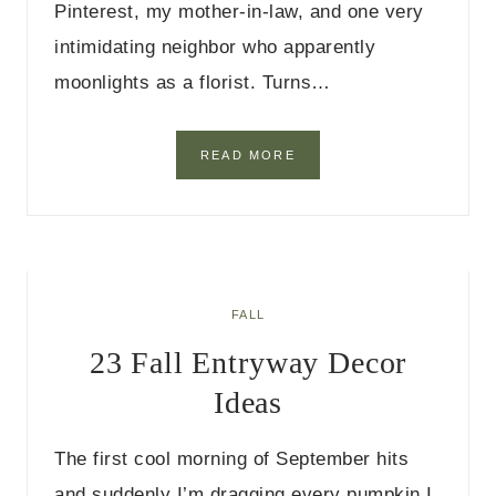
Pinterest, my mother-in-law, and one very
I
D
intimidating neighbor who apparently
E
moonlights as a florist. Turns…
A
S
2
READ MORE
1
F
A
L
L
D
I
FALL
N
23 Fall Entryway Decor
I
N
Ideas
G
R
O
The first cool morning of September hits
O
M
and suddenly I’m dragging every pumpkin I