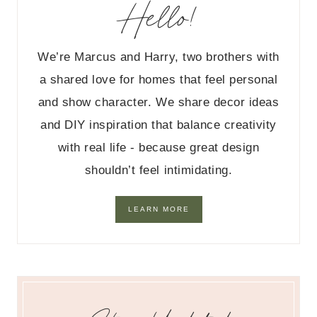
Hello!
We’re Marcus and Harry, two brothers with
a shared love for homes that feel personal
and show character. We share decor ideas
and DIY inspiration that balance creativity
with real life - because great design
shouldn’t feel intimidating.
LEARN MORE