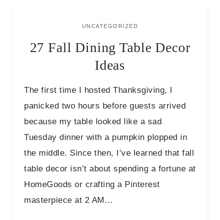
G
E
T
UNCATEGORIZED
F
27 Fall Dining Table Decor
A
L
Ideas
L
B
E
The first time I hosted Thanksgiving, I
D
R
panicked two hours before guests arrived
O
because my table looked like a sad
O
M
Tuesday dinner with a pumpkin plopped in
D
the middle. Since then, I’ve learned that fall
E
C
table decor isn’t about spending a fortune at
O
R
HomeGoods or crafting a Pinterest
I
masterpiece at 2 AM…
D
E