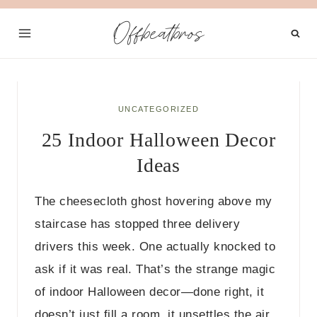
Skip
Offbeatbros
to
content
UNCATEGORIZED
25 Indoor Halloween Decor
Ideas
The cheesecloth ghost hovering above my
staircase has stopped three delivery
drivers this week. One actually knocked to
ask if it was real. That’s the strange magic
of indoor Halloween decor—done right, it
doesn’t just fill a room, it unsettles the air