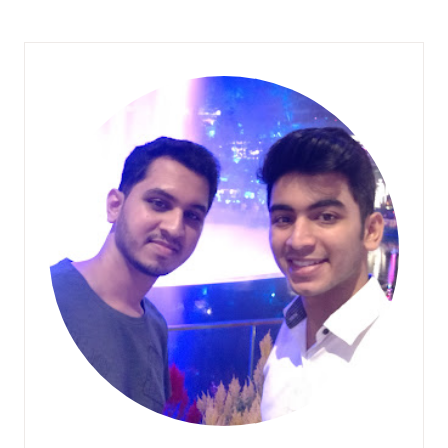
Y
W
A
Y
D
E
C
O
R
I
D
E
A
S