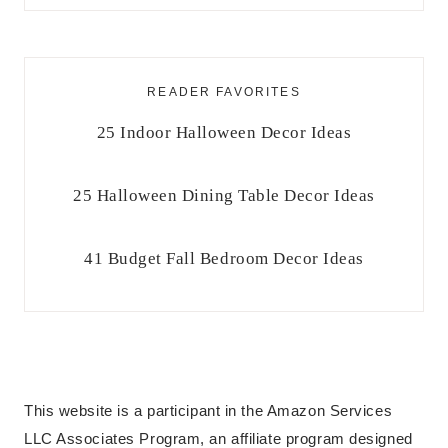
READER FAVORITES
25 Indoor Halloween Decor Ideas
25 Halloween Dining Table Decor Ideas
41 Budget Fall Bedroom Decor Ideas
This website is a participant in the Amazon Services
LLC Associates Program, an affiliate program designed