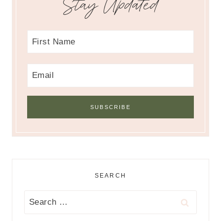
Stay Updated
SEARCH
Search
for: