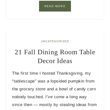
A
S
2
READ MORE
7
F
A
L
L
D
I
UNCATEGORIZED
N
21 Fall Dining Room Table
I
N
Decor Ideas
G
T
A
The first time I hosted Thanksgiving, my
B
L
“tablescape” was a lopsided pumpkin from
E
the grocery store and a bowl of candy corn
D
E
nobody touched. I’ve come a long way
C
since then — mostly by stealing ideas from
O
R