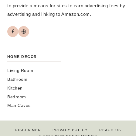
to provide a means for sites to earn advertising fees by
advertising and linking to Amazon.com.
HOME DECOR
Living Room
Bathroom
Kitchen
Bedroom
Man Caves
DISCLAIMER
PRIVACY POLICY
REACH US