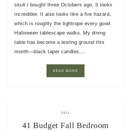
skull I bought three Octobers ago. It looks
D
E
incredible. It also looks like a fire hazard,
C
which is roughly the tightrope every good
O
R
Halloween tablescape walks. My dining
I
D
table has become a testing ground this
E
month—black taper candles,…
A
S
2
READ MORE
5
H
A
L
L
O
W
FALL
E
41 Budget Fall Bedroom
E
N