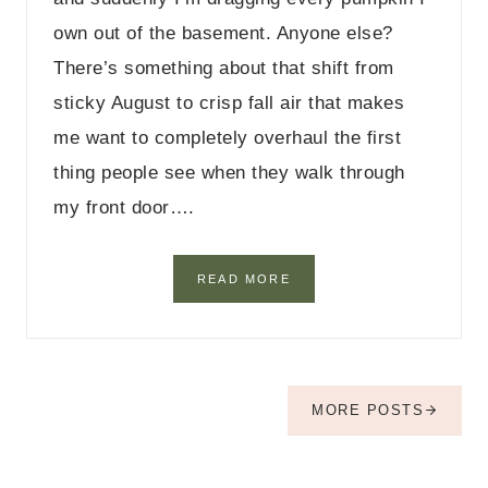
T
own out of the basement. Anyone else?
A
B
There’s something about that shift from
L
sticky August to crisp fall air that makes
E
D
me want to completely overhaul the first
E
C
thing people see when they walk through
O
my front door….
R
I
D
E
2
READ MORE
A
3
S
F
A
L
L
E
MORE POSTS
N
T
R