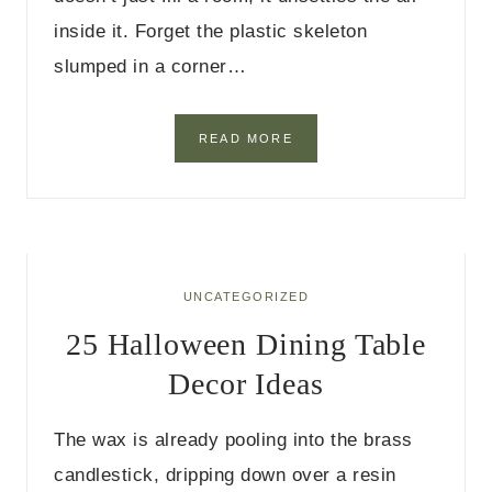
inside it. Forget the plastic skeleton
slumped in a corner…
2
READ MORE
5
I
N
D
O
O
R
UNCATEGORIZED
H
25 Halloween Dining Table
A
L
Decor Ideas
L
O
W
The wax is already pooling into the brass
E
E
candlestick, dripping down over a resin
N