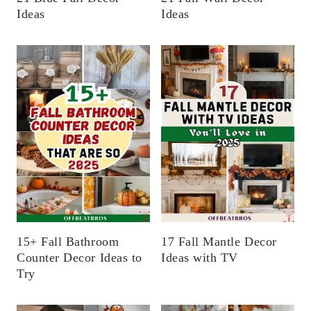
Ideas
Ideas
15+ Fall Bathroom
17 Fall Mantle Decor
Counter Decor Ideas to
Ideas with TV
Try