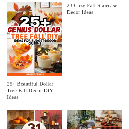
23 Cozy Fall Staircase
Decor Ideas
25+ Beautiful Dollar
Tree Fall Decor DIY
Ideas