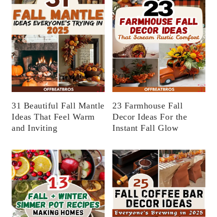
31 Beautiful Fall Mantle
23 Farmhouse Fall
Ideas That Feel Warm
Decor Ideas For the
and Inviting
Instant Fall Glow