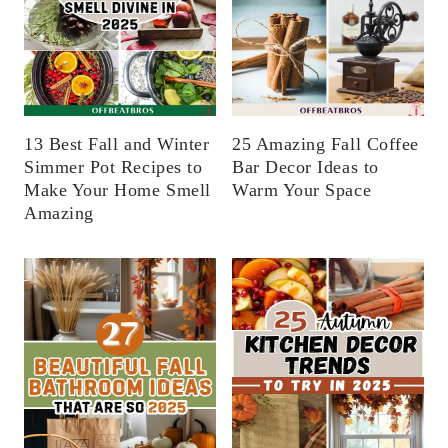
13 Best Fall and Winter
25 Amazing Fall Coffee
Simmer Pot Recipes to
Bar Decor Ideas to
Make Your Home Smell
Warm Your Space
Amazing