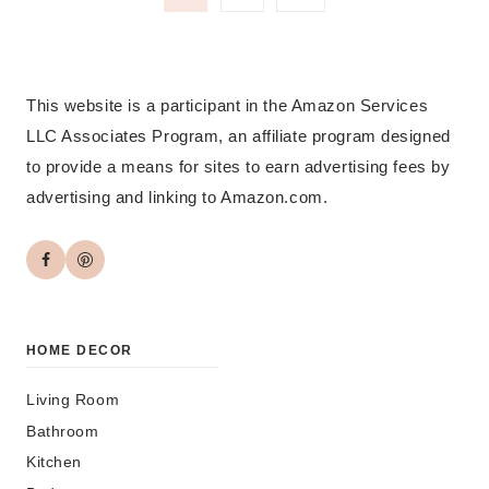
Page
navigation
This website is a participant in the Amazon Services
LLC Associates Program, an affiliate program designed
to provide a means for sites to earn advertising fees by
advertising and linking to Amazon.com.
HOME DECOR
Living Room
Bathroom
Kitchen