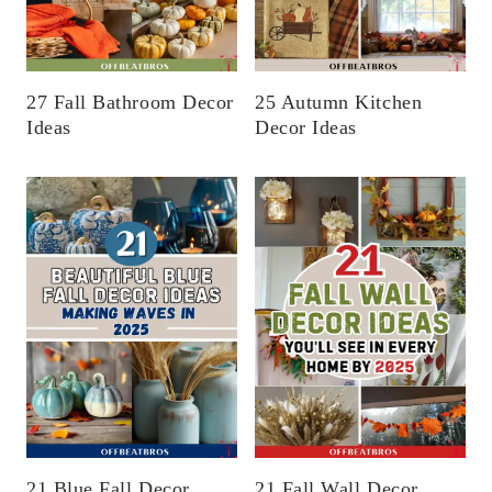
27 Fall Bathroom Decor
25 Autumn Kitchen
Ideas
Decor Ideas
21 Blue Fall Decor
21 Fall Wall Decor