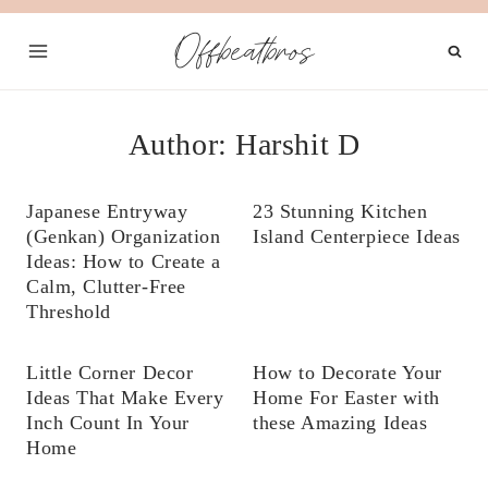
Skip
Offbeatbros
to
content
Author: Harshit D
Japanese Entryway
23 Stunning Kitchen
(Genkan) Organization
Island Centerpiece Ideas
Ideas: How to Create a
Calm, Clutter-Free
Threshold
Little Corner Decor
How to Decorate Your
Ideas That Make Every
Home For Easter with
Inch Count In Your
these Amazing Ideas
Home