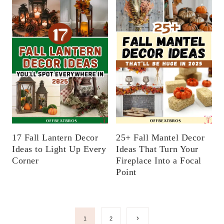
17 Fall Lantern Decor
25+ Fall Mantel Decor
Ideas to Light Up Every
Ideas That Turn Your
Corner
Fireplace Into a Focal
Point
Page
Next
1
2