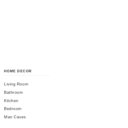
HOME DECOR
Living Room
Bathroom
Kitchen
Bedroom
Man Caves