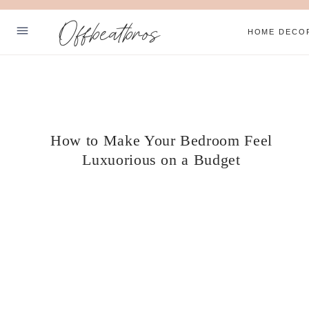
Skip
Offbeatbros
to
HOME DECO
content
ABOUT
SUBSCRIBE
PRIVACY POLICY
How to Make Your Bedroom Feel
Luxuorious on a Budget
Facebook
Pinterest