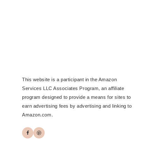
This website is a participant in the Amazon
Services LLC Associates Program, an affiliate
program designed to provide a means for sites to
earn advertising fees by advertising and linking to
Amazon.com.