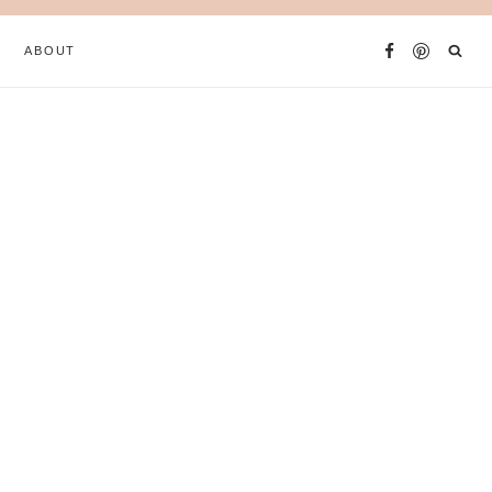
ABOUT