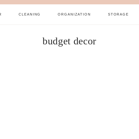
R
CLEANING
ORGANIZATION
STORAGE
budget decor