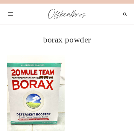
Skip
Offbeatbros
to
content
borax powder