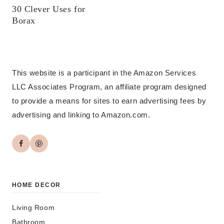
30 Clever Uses for
Borax
This website is a participant in the Amazon Services
LLC Associates Program, an affiliate program designed
to provide a means for sites to earn advertising fees by
advertising and linking to Amazon.com.
HOME DECOR
Living Room
Bathroom