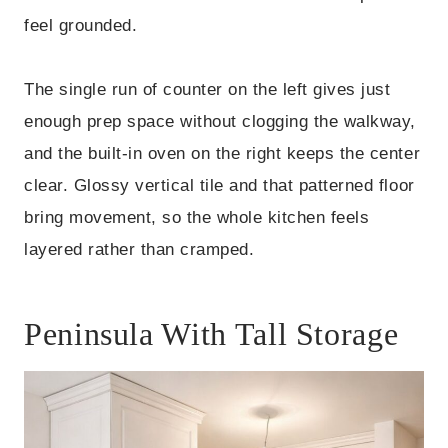
feel grounded.
The single run of counter on the left gives just
enough prep space without clogging the walkway,
and the built-in oven on the right keeps the center
clear. Glossy vertical tile and that patterned floor
bring movement, so the whole kitchen feels
layered rather than cramped.
Peninsula With Tall Storage