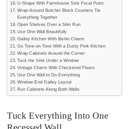
U-Shape With Farmhouse Sink Focal Point
Wrap-Around Butcher Block Counters Tie
Everything Together
Open Shelves Over a Slim Run
Use One Wall Beautifully
Galley Kitchen With Berlin Charm
Go Tone-on-Tone With a Dusty Pink Kitchen
Wrap Cabinets Around the Corner
Tuck the Sink Under a Window
Vintage Charm With Checkered Floors
Use One Wall to Do Everything
Window-End Galley Layout
Run Cabinets Along Both Walls
Tuck Everything Into One
Recessed Wall