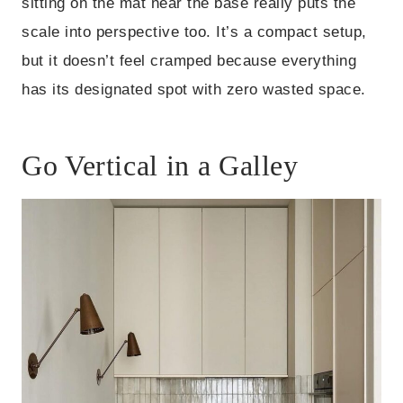
sitting on the mat near the base really puts the
scale into perspective too. It’s a compact setup,
but it doesn’t feel cramped because everything
has its designated spot with zero wasted space.
Go Vertical in a Galley