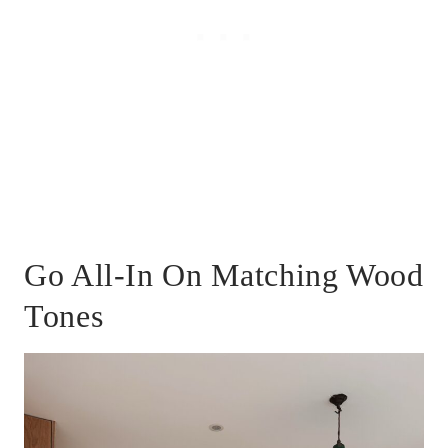
Go All-In On Matching Wood
Tones