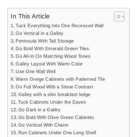
In This Article
Tuck Everything Into One Recessed Wall
Go Vertical in a Galley
Peninsula With Tall Storage
Go Bold With Emerald Green Tiles
Go All-In On Matching Wood Tones
Galley Layout With Warm Color
Use One Wall Well
Warm Greige Cabinets with Patterned Tile
Go Full Wood With a Stone Contrast
Galley with a slim breakfast ledge
Tuck Cabinets Under the Eaves
Go Dark in a Galley
Go Bold With Olive Green Cabinets
Go Vertical With Charm
Run Cabinets Under One Long Shelf