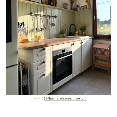
credit :
(@liamandrene.interior)