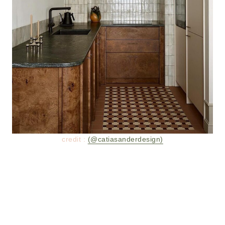
credit :
(@catiasanderdesign)