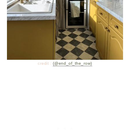
credit :
(@end_of_the_row)