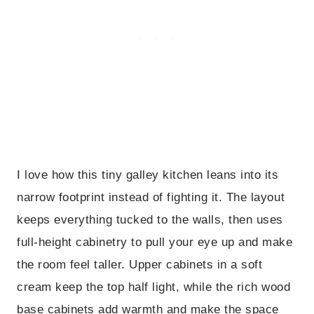
I love how this tiny galley kitchen leans into its
narrow footprint instead of fighting it. The layout
keeps everything tucked to the walls, then uses
full-height cabinetry to pull your eye up and make
the room feel taller. Upper cabinets in a soft
cream keep the top half light, while the rich wood
base cabinets add warmth and make the space