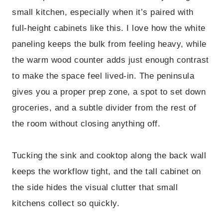
small kitchen, especially when it’s paired with
full-height cabinets like this. I love how the white
paneling keeps the bulk from feeling heavy, while
the warm wood counter adds just enough contrast
to make the space feel lived-in. The peninsula
gives you a proper prep zone, a spot to set down
groceries, and a subtle divider from the rest of
the room without closing anything off.
Tucking the sink and cooktop along the back wall
keeps the workflow tight, and the tall cabinet on
the side hides the visual clutter that small
kitchens collect so quickly.