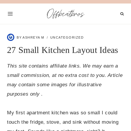
Skip
Offbeatbros
to
content
BY
ASHREYA M
UNCATEGORIZED
27 Small Kitchen Layout Ideas
This site contains affiliate links. We may earn a
small commission, at no extra cost to you. Article
may contain some images for illustrative
purposes only .
My first apartment kitchen was so small I could
touch the fridge, stove, and sink without moving