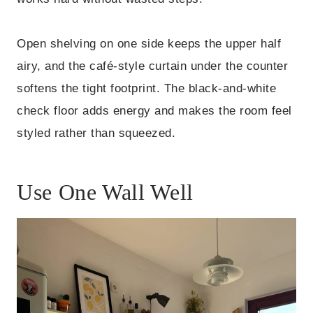
Open shelving on one side keeps the upper half
airy, and the café-style curtain under the counter
softens the tight footprint. The black-and-white
check floor adds energy and makes the room feel
styled rather than squeezed.
Use One Wall Well