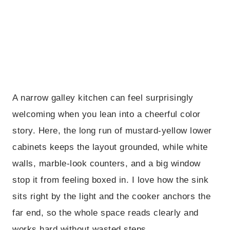
A narrow galley kitchen can feel surprisingly
welcoming when you lean into a cheerful color
story. Here, the long run of mustard-yellow lower
cabinets keeps the layout grounded, while white
walls, marble-look counters, and a big window
stop it from feeling boxed in. I love how the sink
sits right by the light and the cooker anchors the
far end, so the whole space reads clearly and
works hard without wasted steps.