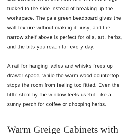
tucked to the side instead of breaking up the
workspace. The pale green beadboard gives the
wall texture without making it busy, and the
narrow shelf above is perfect for oils, art, herbs,
and the bits you reach for every day.
A rail for hanging ladles and whisks frees up
drawer space, while the warm wood countertop
stops the room from feeling too fitted. Even the
little stool by the window feels useful, like a
sunny perch for coffee or chopping herbs.
Warm Greige Cabinets with