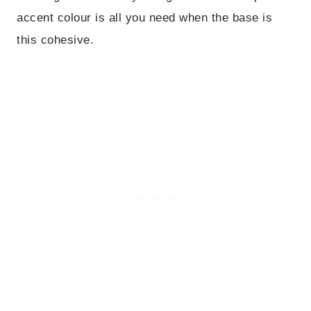
accent colour is all you need when the base is
this cohesive.