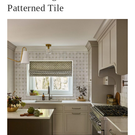
Patterned Tile