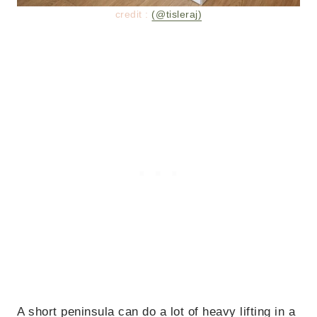
credit :
(@tisleraj)
A short peninsula can do a lot of heavy lifting in a