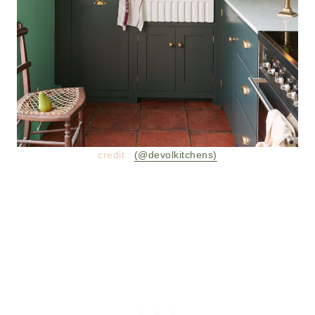
credit :
(@devolkitchens)