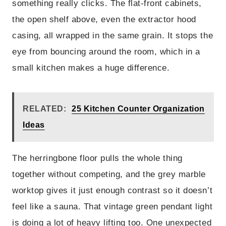
something really clicks. The flat-front cabinets,
the open shelf above, even the extractor hood
casing, all wrapped in the same grain. It stops the
eye from bouncing around the room, which in a
small kitchen makes a huge difference.
RELATED:
25 Kitchen Counter Organization
Ideas
The herringbone floor pulls the whole thing
together without competing, and the grey marble
worktop gives it just enough contrast so it doesn’t
feel like a sauna. That vintage green pendant light
is doing a lot of heavy lifting too. One unexpected