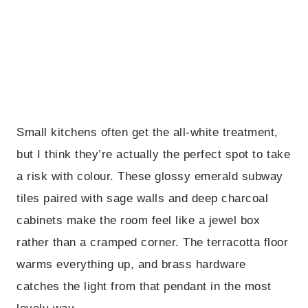
Small kitchens often get the all-white treatment,
but I think they’re actually the perfect spot to take
a risk with colour. These glossy emerald subway
tiles paired with sage walls and deep charcoal
cabinets make the room feel like a jewel box
rather than a cramped corner. The terracotta floor
warms everything up, and brass hardware
catches the light from that pendant in the most