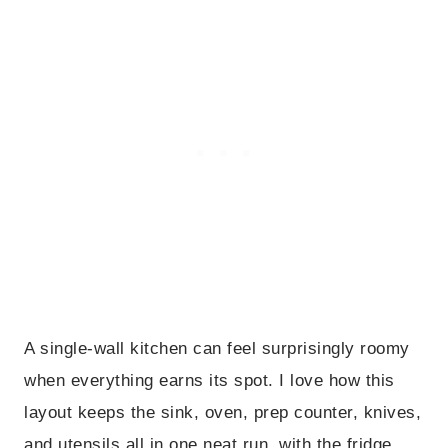
A single-wall kitchen can feel surprisingly roomy
when everything earns its spot. I love how this
layout keeps the sink, oven, prep counter, knives,
and utensils all in one neat run, with the fridge