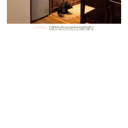
credit :
(@tinyhouselivinghigh)