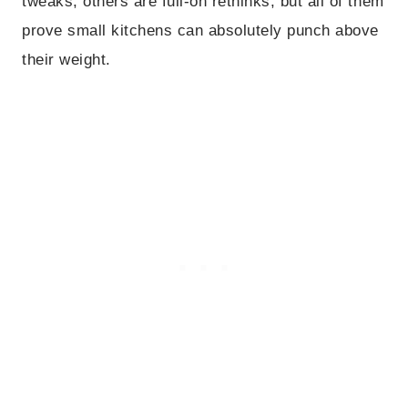
tweaks, others are full-on rethinks, but all of them
prove small kitchens can absolutely punch above
their weight.