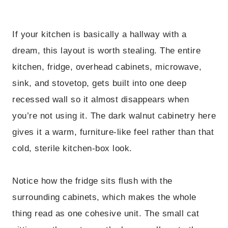
If your kitchen is basically a hallway with a
dream, this layout is worth stealing. The entire
kitchen, fridge, overhead cabinets, microwave,
sink, and stovetop, gets built into one deep
recessed wall so it almost disappears when
you’re not using it. The dark walnut cabinetry here
gives it a warm, furniture-like feel rather than that
cold, sterile kitchen-box look.
Notice how the fridge sits flush with the
surrounding cabinets, which makes the whole
thing read as one cohesive unit. The small cat