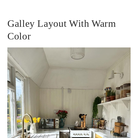
Galley Layout With Warm
Color