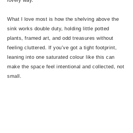
lovely way.
What I love most is how the shelving above the
sink works double duty, holding little potted
plants, framed art, and odd treasures without
feeling cluttered. If you’ve got a tight footprint,
leaning into one saturated colour like this can
make the space feel intentional and collected, not
small.