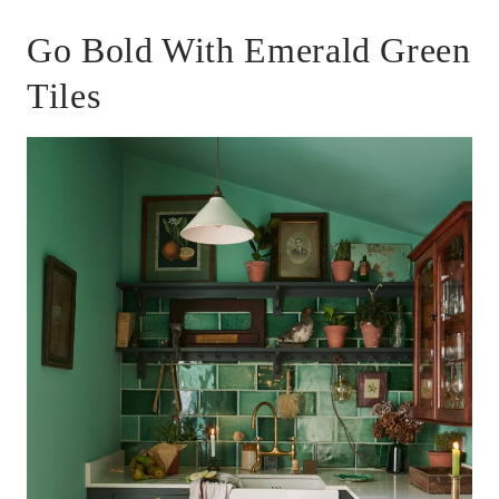
Go Bold With Emerald Green
Tiles