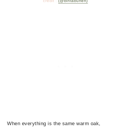
credit :
(@bintabuheh)
When everything is the same warm oak,