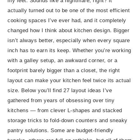
my feet. Sounds like a nightmare, right? It
actually turned out to be one of the most efficient
cooking spaces I’ve ever had, and it completely
changed how I think about kitchen design. Bigger
isn’t always better, especially when every square
inch has to earn its keep. Whether you’re working
with a galley setup, an awkward corner, or a
footprint barely bigger than a closet, the right
layout can make your kitchen feel twice its actual
size. Below you’ll find 27 layout ideas I’ve
gathered from years of obsessing over tiny
kitchens — from clever L-shapes and stacked
storage tricks to fold-down counters and sneaky
pantry solutions. Some are budget-friendly