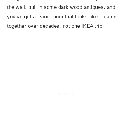
the wall, pull in some dark wood antiques, and
you’ve got a living room that looks like it came
together over decades, not one IKEA trip.