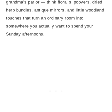
grandma’s parlor — think floral slipcovers, dried
herb bundles, antique mirrors, and little woodland
touches that turn an ordinary room into
somewhere you actually want to spend your
Sunday afternoons.