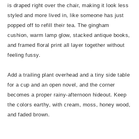
is draped right over the chair, making it look less
styled and more lived in, like someone has just
popped off to refill their tea. The gingham
cushion, warm lamp glow, stacked antique books,
and framed floral print all layer together without
feeling fussy.
Add a trailing plant overhead and a tiny side table
for a cup and an open novel, and the corner
becomes a proper rainy-afternoon hideout. Keep
the colors earthy, with cream, moss, honey wood,
and faded brown.