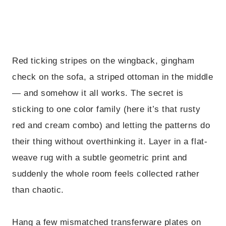
Red ticking stripes on the wingback, gingham
check on the sofa, a striped ottoman in the middle
— and somehow it all works. The secret is
sticking to one color family (here it’s that rusty
red and cream combo) and letting the patterns do
their thing without overthinking it. Layer in a flat-
weave rug with a subtle geometric print and
suddenly the whole room feels collected rather
than chaotic.
Hang a few mismatched transferware plates on