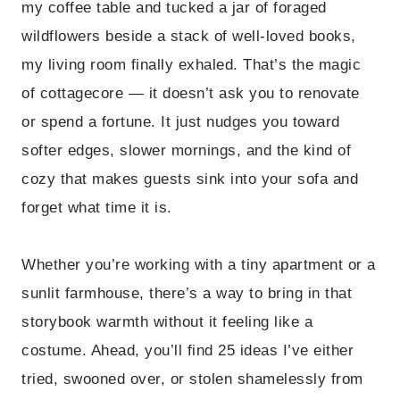
my coffee table and tucked a jar of foraged
wildflowers beside a stack of well-loved books,
my living room finally exhaled. That’s the magic
of cottagecore — it doesn’t ask you to renovate
or spend a fortune. It just nudges you toward
softer edges, slower mornings, and the kind of
cozy that makes guests sink into your sofa and
forget what time it is.
Whether you’re working with a tiny apartment or a
sunlit farmhouse, there’s a way to bring in that
storybook warmth without it feeling like a
costume. Ahead, you’ll find 25 ideas I’ve either
tried, swooned over, or stolen shamelessly from