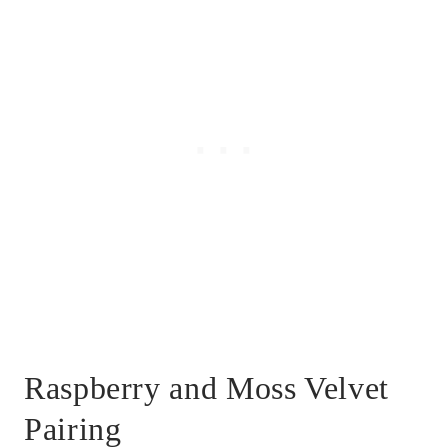
Raspberry and Moss Velvet
Pairing