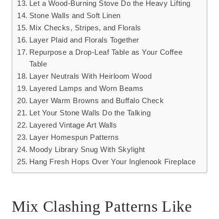
Let a Wood-Burning Stove Do the Heavy Lifting
Stone Walls and Soft Linen
Mix Checks, Stripes, and Florals
Layer Plaid and Florals Together
Repurpose a Drop-Leaf Table as Your Coffee
Table
Layer Neutrals With Heirloom Wood
Layered Lamps and Worn Beams
Layer Warm Browns and Buffalo Check
Let Your Stone Walls Do the Talking
Layered Vintage Art Walls
Layer Homespun Patterns
Moody Library Snug With Skylight
Hang Fresh Hops Over Your Inglenook Fireplace
Mix Clashing Patterns Like