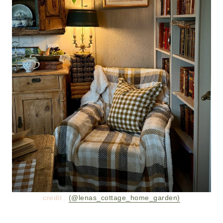
credit :
(@lenas_cottage_home_garden)