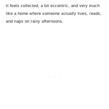
It feels collected, a bit eccentric, and very much
like a home where someone actually lives, reads,
and naps on rainy afternoons.