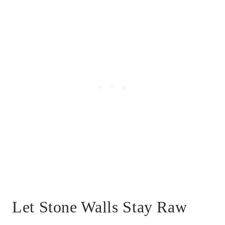
Let Stone Walls Stay Raw