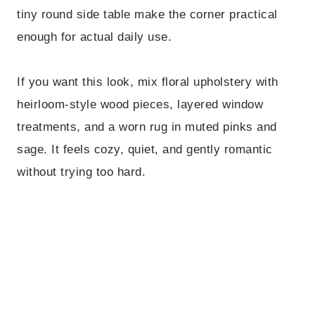
tiny round side table make the corner practical
enough for actual daily use.
If you want this look, mix floral upholstery with
heirloom-style wood pieces, layered window
treatments, and a worn rug in muted pinks and
sage. It feels cozy, quiet, and gently romantic
without trying too hard.