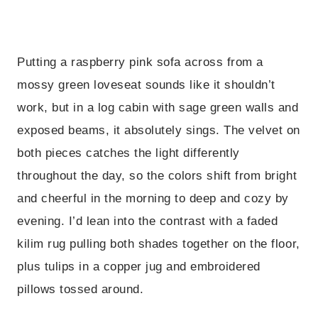
Putting a raspberry pink sofa across from a
mossy green loveseat sounds like it shouldn’t
work, but in a log cabin with sage green walls and
exposed beams, it absolutely sings. The velvet on
both pieces catches the light differently
throughout the day, so the colors shift from bright
and cheerful in the morning to deep and cozy by
evening. I’d lean into the contrast with a faded
kilim rug pulling both shades together on the floor,
plus tulips in a copper jug and embroidered
pillows tossed around.