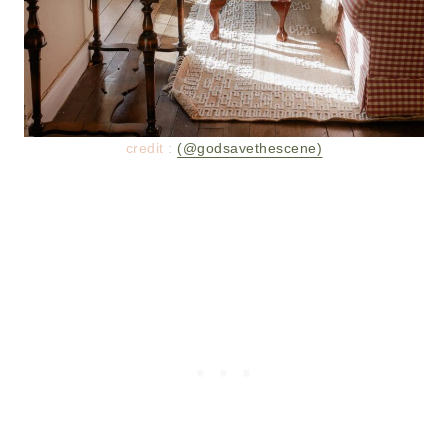
credit :
(@godsavethescene)