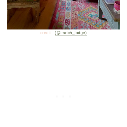
credit :
(@imrich_lodge)