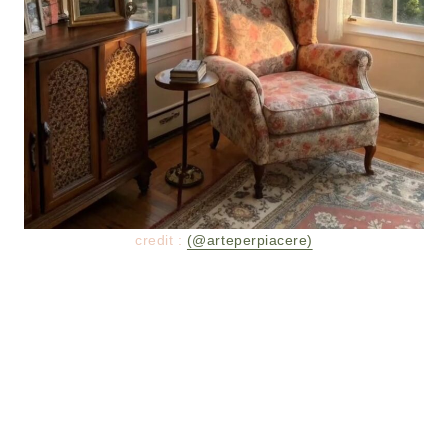
credit :
(@arteperpiacere)