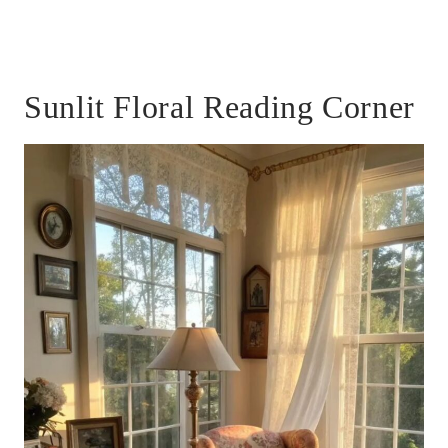
Sunlit Floral Reading Corner