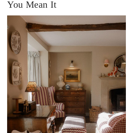
You Mean It