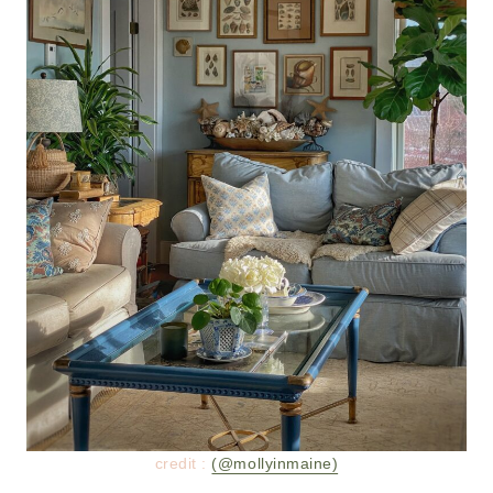
credit :
(@mollyinmaine)