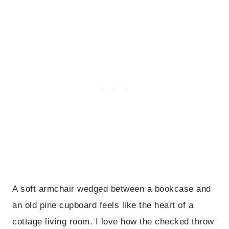
A soft armchair wedged between a bookcase and
an old pine cupboard feels like the heart of a
cottage living room. I love how the checked throw