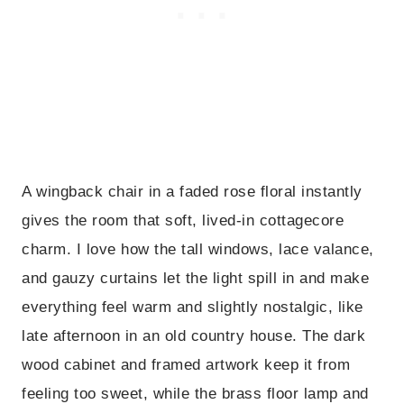
A wingback chair in a faded rose floral instantly
gives the room that soft, lived-in cottagecore
charm. I love how the tall windows, lace valance,
and gauzy curtains let the light spill in and make
everything feel warm and slightly nostalgic, like
late afternoon in an old country house. The dark
wood cabinet and framed artwork keep it from
feeling too sweet, while the brass floor lamp and