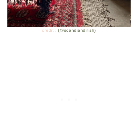
credit :
(@scandiandirish)