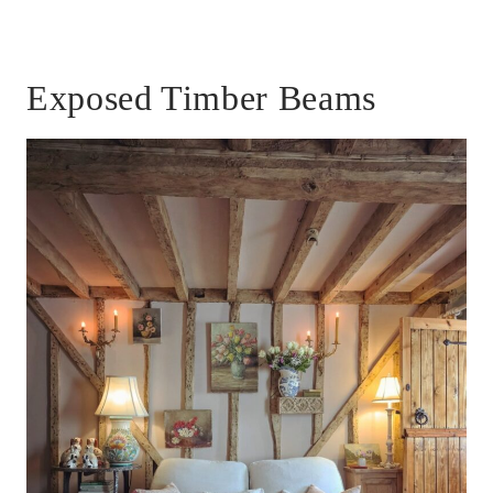
Exposed Timber Beams