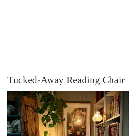
Tucked-Away Reading Chair