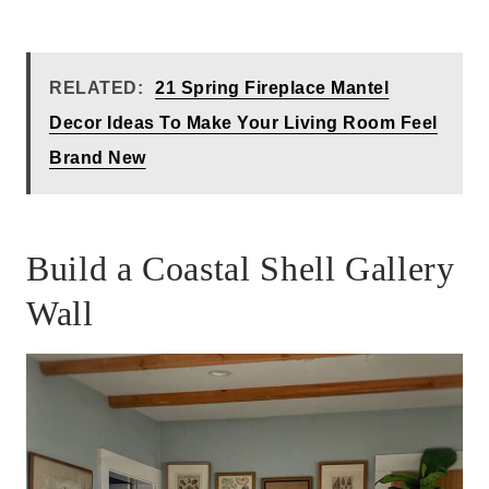
RELATED:
21 Spring Fireplace Mantel
Decor Ideas To Make Your Living Room Feel
Brand New
Build a Coastal Shell Gallery
Wall