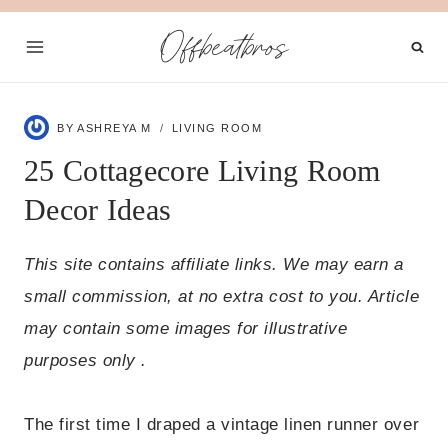
Skip
Offbeatbros
to
content
BY
ASHREYA M
LIVING ROOM
25 Cottagecore Living Room
Decor Ideas
This site contains affiliate links. We may earn a
small commission, at no extra cost to you. Article
may contain some images for illustrative
purposes only .
The first time I draped a vintage linen runner over