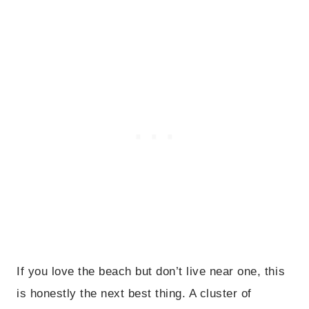
If you love the beach but don’t live near one, this
is honestly the next best thing. A cluster of