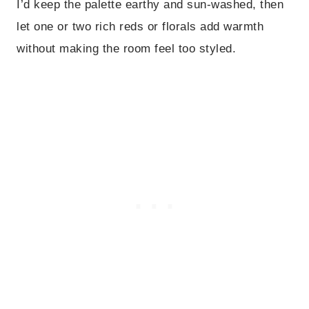
I’d keep the palette earthy and sun-washed, then
let one or two rich reds or florals add warmth
without making the room feel too styled.