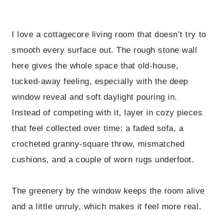
I love a cottagecore living room that doesn’t try to
smooth every surface out. The rough stone wall
here gives the whole space that old-house,
tucked-away feeling, especially with the deep
window reveal and soft daylight pouring in.
Instead of competing with it, layer in cozy pieces
that feel collected over time: a faded sofa, a
crocheted granny-square throw, mismatched
cushions, and a couple of worn rugs underfoot.
The greenery by the window keeps the room alive
and a little unruly, which makes it feel more real.