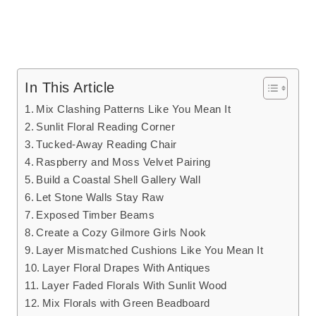
In This Article
Mix Clashing Patterns Like You Mean It
Sunlit Floral Reading Corner
Tucked-Away Reading Chair
Raspberry and Moss Velvet Pairing
Build a Coastal Shell Gallery Wall
Let Stone Walls Stay Raw
Exposed Timber Beams
Create a Cozy Gilmore Girls Nook
Layer Mismatched Cushions Like You Mean It
Layer Floral Drapes With Antiques
Layer Faded Florals With Sunlit Wood
Mix Florals with Green Beadboard