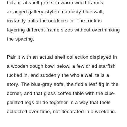
botanical shell prints in warm wood frames,
arranged gallery-style on a dusty blue wall,
instantly pulls the outdoors in. The trick is
layering different frame sizes without overthinking
the spacing.
Pair it with an actual shell collection displayed in
a wooden dough bowl below, a few dried starfish
tucked in, and suddenly the whole wall tells a
story. The blue-gray sofa, the fiddle leaf fig in the
corner, and that glass coffee table with the blue-
painted legs all tie together in a way that feels
collected over time, not decorated in a weekend.